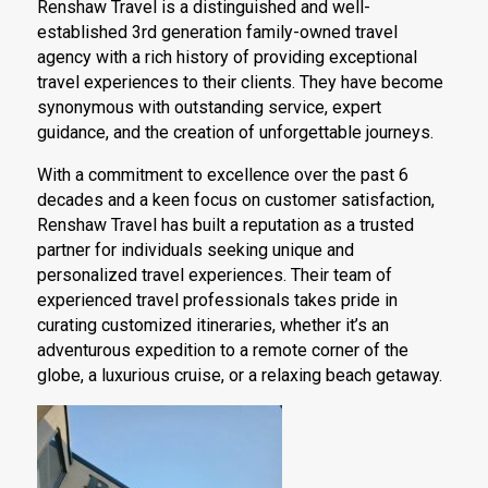
Renshaw Travel is a distinguished and well-
established 3rd generation family-owned travel
agency with a rich history of providing exceptional
travel experiences to their clients. They have become
synonymous with outstanding service, expert
guidance, and the creation of unforgettable journeys.
With a commitment to excellence over the past 6
decades and a keen focus on customer satisfaction,
Renshaw Travel has built a reputation as a trusted
partner for individuals seeking unique and
personalized travel experiences. Their team of
experienced travel professionals takes pride in
curating customized itineraries, whether it’s an
adventurous expedition to a remote corner of the
globe, a luxurious cruise, or a relaxing beach getaway.