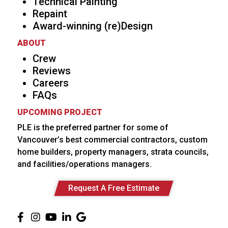
Technical Painting
Repaint
Award-winning (re)Design
ABOUT
Crew
Reviews
Careers
FAQs
UPCOMING PROJECT
PLE is the preferred partner for some of
Vancouver’s best commercial contractors, custom
home builders, property managers, strata councils,
and facilities/operations managers.
Request A Free Estimate