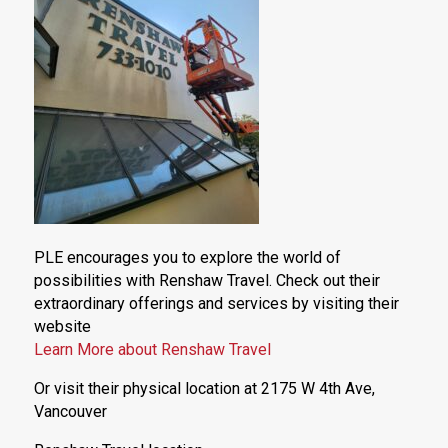
PLE encourages you to explore the world of
possibilities with Renshaw Travel. Check out their
extraordinary offerings and services by visiting their
website
Learn More about Renshaw Travel
Or visit their physical location at 2175 W 4th Ave,
Vancouver