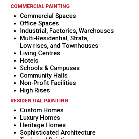
COMMERCIAL PAINTING
Commercial Spaces
Office Spaces
Industrial, Factories, Warehouses
Multi-Residential, Strata,
Low rises, and Townhouses
Living Centres
Hotels
Schools & Campuses
Community Halls
Non-Profit Facilities
High Rises
RESIDENTIAL PAINTING
Custom Homes
Luxury Homes
Heritage Homes
Sophisticated Architecture