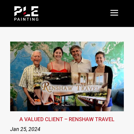
A VALUED CLIENT – RENSHAW TRAVEL
Jan 25, 2024