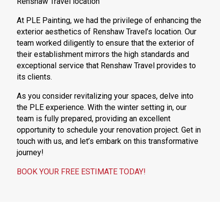
Renshaw Travel location
At PLE Painting, we had the privilege of enhancing the
exterior aesthetics of Renshaw Travel’s location. Our
team worked diligently to ensure that the exterior of
their establishment mirrors the high standards and
exceptional service that Renshaw Travel provides to
its clients.
As you consider revitalizing your spaces, delve into
the PLE experience. With the winter setting in, our
team is fully prepared, providing an excellent
opportunity to schedule your renovation project. Get in
touch with us, and let’s embark on this transformative
journey!
BOOK YOUR FREE ESTIMATE TODAY!