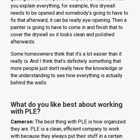
you explain everything, for example, this drywall
needs to be opened and somebody’s going to have to
fix that afterward, it can be really eye-opening. Then a
painter is going to have to come in and finish that to
cover the drywall so it looks clean and polished
afterwards.
Some homeowners think that it’s a lot easier than it
really is. And I think that’s definitely something that
more people just don’t really have the knowledge or
the understanding to see how everything is actually
behind the walls.
What do you like best about working
with PLE?
Cameron:
The best thing with PLE is how organized
they are. PLE is a clean, efficient company to work
with because they always put their stuff in a certain