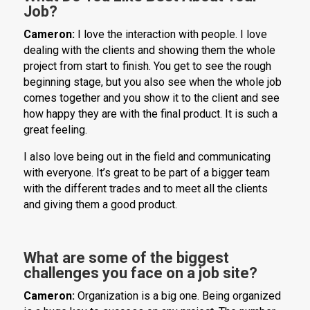
Job?
Cameron:
I love the interaction with people. I love
dealing with the clients and showing them the whole
project from start to finish. You get to see the rough
beginning stage, but you also see when the whole job
comes together and you show it to the client and see
how happy they are with the final product. It is such a
great feeling.
I also love being out in the field and communicating
with everyone. It’s great to be part of a bigger team
with the different trades and to meet all the clients
and giving them a good product.
What are some of the biggest
challenges you face on a job site?
Cameron:
Organization is a big one. Being organized