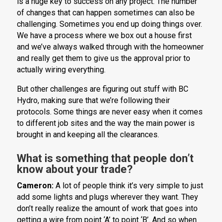
is a huge key to success on any project. The number
of changes that can happen sometimes can also be
challenging. Sometimes you end up doing things over.
We have a process where we box out a house first
and we’ve always walked through with the homeowner
and really get them to give us the approval prior to
actually wiring everything.
But other challenges are figuring out stuff with BC
Hydro, making sure that we’re following their
protocols. Some things are never easy when it comes
to different job sites and the way the main power is
brought in and keeping all the clearances.
What is something that people don’t
know about your trade?
Cameron:
A lot of people think it’s very simple to just
add some lights and plugs wherever they want. They
don’t really realize the amount of work that goes into
getting a wire from point ‘A’ to point ‘B’. And so when