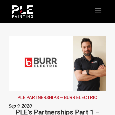
PLE PARTNERSHIPS – BURR ELECTRIC
Sep 9, 2020
PLE’s Partnerships Part 1 –