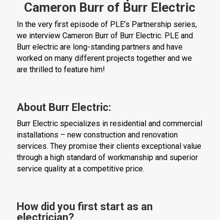
Cameron Burr of Burr Electric
In the very first episode of PLE’s Partnership series,
we interview Cameron Burr of Burr Electric. PLE and
Burr electric are long-standing partners and have
worked on many different projects together and we
are thrilled to feature him!
About Burr Electric:
Burr Electric specializes in residential and commercial
installations – new construction and renovation
services. They promise their clients exceptional value
through a high standard of workmanship and superior
service quality at a competitive price.
How did you first start as an
electrician?