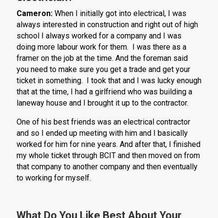
Cameron:
When I initially got into electrical, I was
always interested in construction and right out of high
school I always worked for a company and I was
doing more labour work for them. I was there as a
framer on the job at the time. And the foreman said
you need to make sure you get a trade and get your
ticket in something. I took that and I was lucky enough
that at the time, I had a girlfriend who was building a
laneway house and I brought it up to the contractor.
One of his best friends was an electrical contractor
and so I ended up meeting with him and I basically
worked for him for nine years. And after that, I finished
my whole ticket through BCIT and then moved on from
that company to another company and then eventually
to working for myself.
What Do You Like Best About Your