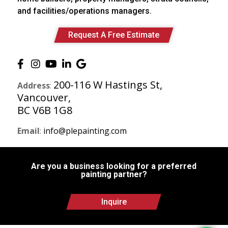
and facilities/operations managers.
Request A Free Estimate
200-116 W Hastings St,
Address
:
Vancouver,
BC V6B 1G8
Email
:
info@plepainting.com
Are you a business looking for a preferred
painting partner?
Inquire