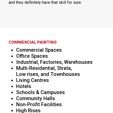
and they definitely have that skill for sure.
COMMERCIAL PAINTING
Commercial Spaces
Office Spaces
Industrial, Factories, Warehouses
Multi-Residential, Strata,
Low rises, and Townhouses
Living Centres
Hotels
Schools & Campuses
Community Halls
Non-Profit Facilities
High Rises