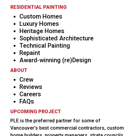
RESIDENTIAL PAINTING
Custom Homes
Luxury Homes
Heritage Homes
Sophisticated Architecture
Technical Painting
Repaint
Award-winning (re)Design
ABOUT
Crew
Reviews
Careers
FAQs
UPCOMING PROJECT
PLE is the preferred partner for some of
Vancouver’s best commercial contractors, custom
home builders, property managers, strata councils,