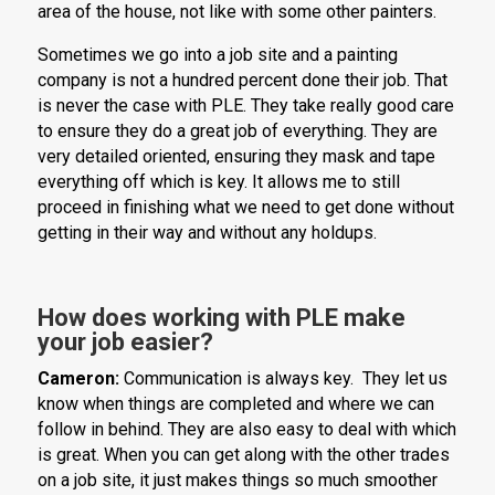
area of the house, not like with some other painters.
Sometimes we go into a job site and a painting
company is not a hundred percent done their job. That
is never the case with PLE. They take really good care
to ensure they do a great job of everything. They are
very detailed oriented, ensuring they mask and tape
everything off which is key. It allows me to still
proceed in finishing what we need to get done without
getting in their way and without any holdups.
How does working with PLE make
your job easier?
Cameron:
Communication is always key. They let us
know when things are completed and where we can
follow in behind. They are also easy to deal with which
is great. When you can get along with the other trades
on a job site, it just makes things so much smoother